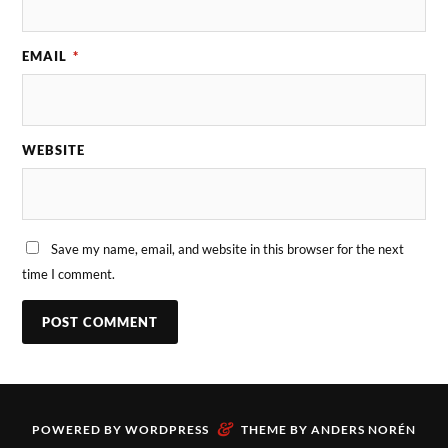
EMAIL
*
WEBSITE
Save my name, email, and website in this browser for the next
time I comment.
&
POWERED BY
WORDPRESS
THEME BY
ANDERS NORÉN